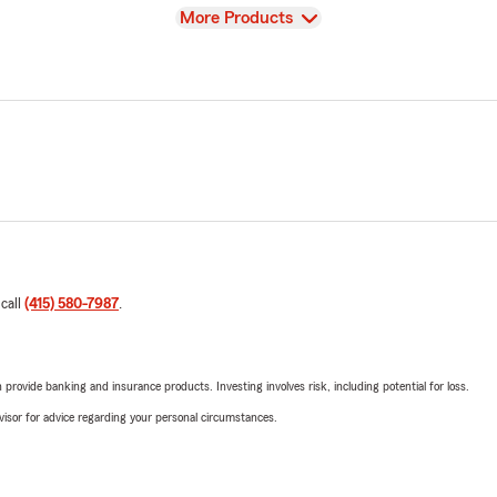
View
More Products
 call
(415) 580-7987
.
rovide banking and insurance products. Investing involves risk, including potential for loss.
advisor for advice regarding your personal circumstances.