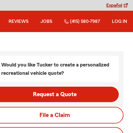
Español
REVIEWS
JOBS
(415) 580-7987
LOG IN
Would you like Tucker to create a personalized
recreational vehicle quote?
Request a Quote
File a Claim