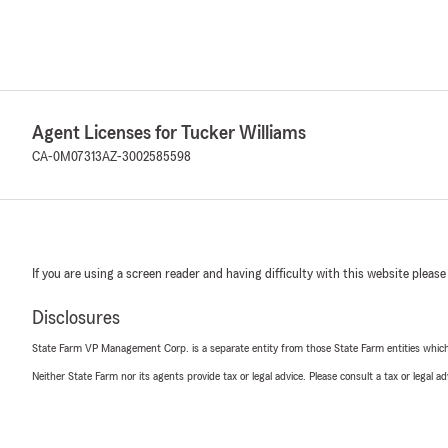
Agent Licenses for Tucker Williams
CA-0M07313
AZ-3002585598
If you are using a screen reader and having difficulty with this website please
Disclosures
State Farm VP Management Corp. is a separate entity from those State Farm entities which p
Neither State Farm nor its agents provide tax or legal advice. Please consult a tax or legal 