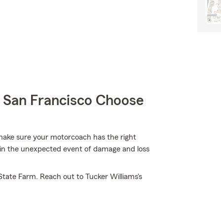
San Francisco Choose
 make sure your motorcoach has the right
 in the unexpected event of damage and loss
State Farm. Reach out to Tucker Williams's