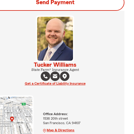
Send Payment
Tucker Williams
State Farm® Insurance Agent
Get a Certificate of Liability Insurance
Office Address:
1536 20th street
San Francisco, CA 94107
Map & Directions