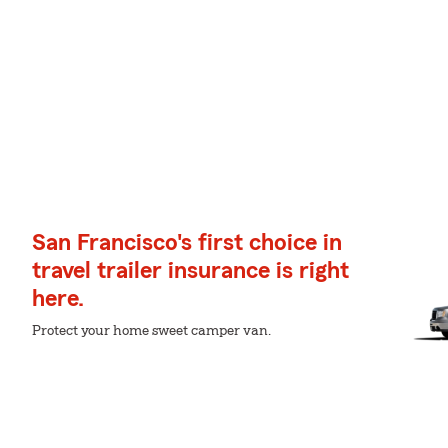
San Francisco's first choice in
travel trailer insurance is right
here.
Protect your home sweet camper van.