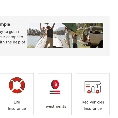
imple
y to get in
your campsite
th the help of
Life
Rec Vehicles
Investments
Insurance
Insurance