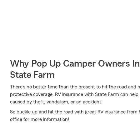
Why Pop Up Camper Owners In 
State Farm
There's no better time than the present to hit the road and
protective coverage. RV insurance with State Farm can help
caused by theft, vandalism, or an accident.
So buckle up and hit the road with great RV insurance from 
office for more information!