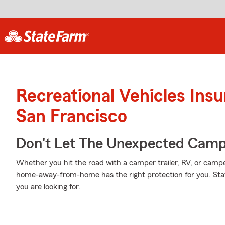
Recreational Vehicles Ins
San Francisco
Don't Let The Unexpected Camp
Whether you hit the road with a camper trailer, RV, or camp
home-away-from-home has the right protection for you. Stat
you are looking for.