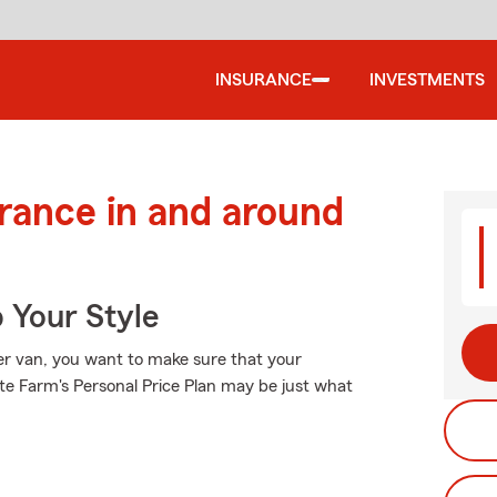
INSURANCE
INVESTMENTS
urance in and around
 Your Style
er van, you want to make sure that your
e Farm's Personal Price Plan may be just what