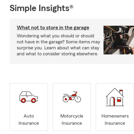
Simple Insights®
What not to store in the garage
Wondering what you should or should
not have in the garage? Some items may
surprise you. Learn about what can stay
and what to consider storing elsewhere.
Auto
Motorcycle
Homeowners
Insurance
Insurance
Insurance