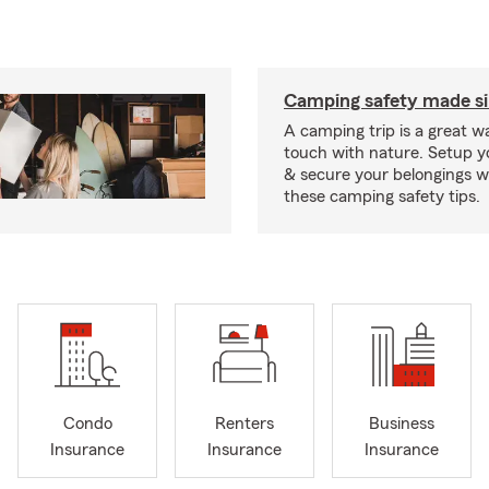
Camping safety made s
A camping trip is a great wa
touch with nature. Setup 
& secure your belongings wi
these camping safety tips.
Condo
Renters
Business
Insurance
Insurance
Insurance