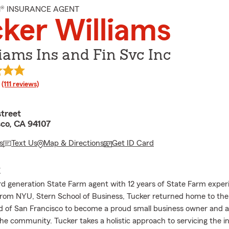
M® INSURANCE AGENT
ker Williams
iams Ins and Fin Svc Inc
rating
(111 reviews)
street
sco, CA 94107
s
Text Us
Map & Directions
Get ID Card
E
3rd generation State Farm agent with 12 years of State Farm exper
rom NYU, Stern School of Business, Tucker returned home to the 
 of San Francisco to become a proud small business owner and a
e community. Tucker takes a holistic approach to servicing the i