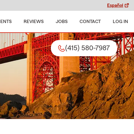
Español
MENTS
REVIEWS
JOBS
CONTACT
LOG IN
(415) 580-7987