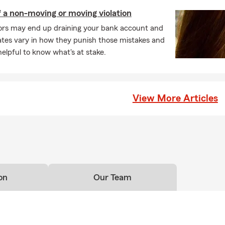
f a non-moving or moving violation
rrors may end up draining your bank account and
ates vary in how they punish those mistakes and
helpful to know what's at stake.
View More Articles
on
Our Team