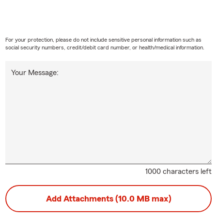
For your protection, please do not include sensitive personal information such as
social security numbers, credit/debit card number, or health/medical information.
Your Message:
1000 characters left
Add Attachments (10.0 MB max)