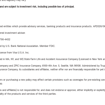
 and eligibility may vary.
d are subject to investment risk, including possible loss of principal.
iated entities which provide advisory services, banking products and insurance products. AP2026/
red investment adviser.
9-790-4432
ered by U.S. Bank National Association. Member FDIC.
license from Visa U.S.A. Inc.
sed in MA, NY, and WI) State Farm Life and Accident Assurance Company (Licensed in New York and
e Company and ZPIC Insurance Company, 6100-4th Ave. S, Seattle, WA 98108. Administered by Tr
nce Company, its subsidiaries and affiliates, neither offer nor are financially responsible for pet 
riers or purchasing a new policy may affect certain provisions such as coverages for pre-existing co
ep.
 affiliates) is not responsible for, and does not endorse or approve, either implicitly or explicitly
ity of the products and services of the third parties.