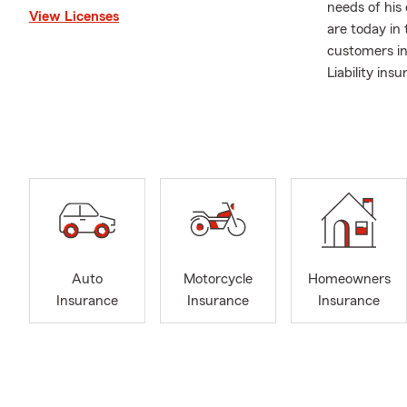
needs of his
View Licenses
are today in 
customers in
Liability ins
We love bein
taking care 
call to revie
Please call/t
and insuranc
Auto
Motorcycle
Homeowners
Insurance
Insurance
Insurance