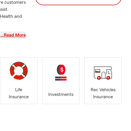
ere customers
sist
 Health and
 Francisco,
…Read More
 give us a
 financial
Life
Rec Vehicles
Investments
Insurance
Insurance