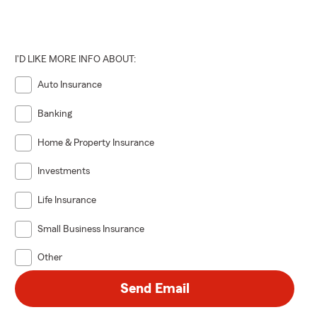
I'D LIKE MORE INFO ABOUT:
Auto Insurance
Banking
Home & Property Insurance
Investments
Life Insurance
Small Business Insurance
Other
Send Email