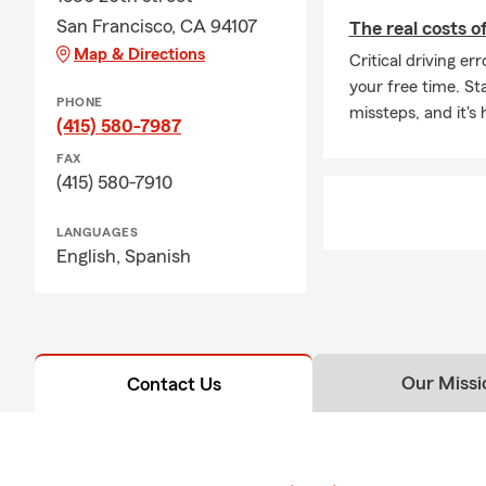
San Francisco, CA 94107
The real costs o
Map & Directions
Critical driving e
your free time. St
PHONE
missteps, and it's 
(415) 580-7987
FAX
(415) 580-7910
LANGUAGES
English,
Spanish
Our Missi
Contact Us