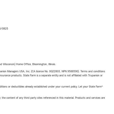
06/0825
 Wisconsin) Home Office, Bloomington, Illinois.
upanion Managers USA, Inc. (CA license No. 0G22803, NPN 9588590). Terms and conditions
insurance products. State Farm is a separate entity and is not affiliated with Trupanion or
nditions or deductibles already established under your current policy. Let your State Farm®
, the content of any third party sites referenced in this material. Products and services are