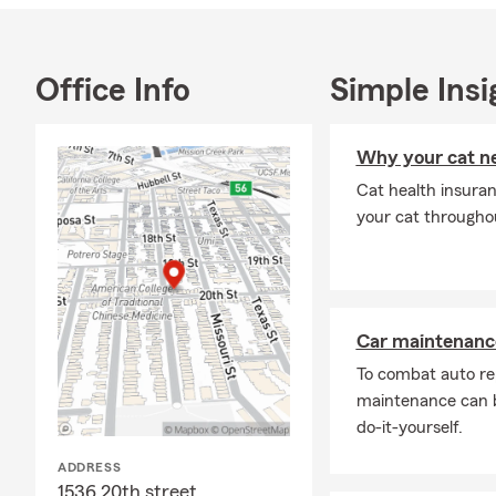
Office Info
Simple Insi
Why your cat ne
Cat health insuran
your cat throughout
Car maintenance
To combat auto re
maintenance can b
do-it-yourself.
ADDRESS
1536 20th street