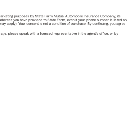
or marketing purposes by State Farm Mutual Automobile Insurance Company, its
address you have provided to State Farm, even if your phone number is listed on
y apply). Your consent is not a condition of purchase. By continuing, you agree
ge, please speak with a licensed representative in the agent's office, or by