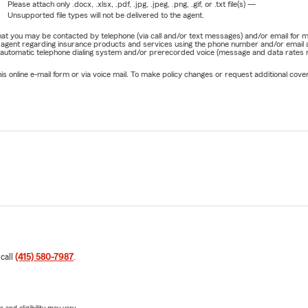
Please attach only
.docx, .xlsx, .pdf, .jpg, .jpeg, .png, .gif, or .txt
file(s) —
Unsupported file types will not be delivered to the agent.
e that you may be contacted by telephone (via call and/or text messages) and/or email f
rm agent regarding insurance products and services using the phone number and/or email 
 automatic telephone dialing system and/or prerecorded voice (message and data rates ma
online e-mail form or via voice mail. To make policy changes or request additional covera
 call
(415) 580-7987
.