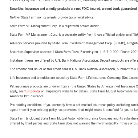
Prices vary by state. Options selected by customer; availability, amount of discounts, savings
Securities, insurance and annuity products are not FDIC insured, are not bank guaranteed an
Neither State Farm nor its agents provide tax or legal advice.
State Farm VP Management Corp. is a registered broker-dealer.
State Farm VP Management Corp. is a separate entity from those affiliated and/or unaffil
Advisory Services provided by State Farm Investment Management Corp. (SFIMC), a registe
Securities Supervisor address: 1 State Farm Plaza, Bloomington, IL 61710-0001 Phone: 20
Installment loans are offered by U.S. Bank National Association. Deposit products are off
The creditor and issuer of this credit card is U.S. Bank National Association, pursuant to a 
Life Insurance and annuities are issued by State Farm Life Insurance Company. (Not Licen
Pet insurance products are underwritten in the United States by American Pet Insuranc
apply, see
full policy
on Trupanion's website for details. State Farm Mutual Automobile Insura
American Pet Insurance.
Pre-existing conditions: If you currently have a pet medical insurance policy, switching car
agent know if your existing policy has provisions that might make it beneficial for you to ke
State Farm (including State Farm Mutual Automobile Insurance Company and its subsidiaries and
offered by third parties and State Farm does not warrant the merchantability, fitness or qual