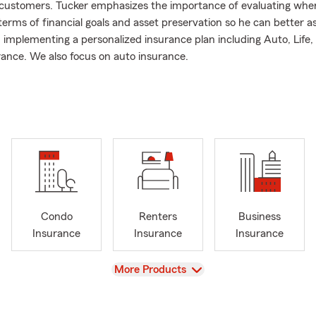
 customers. Tucker emphasizes the importance of evaluating wh
terms of financial goals and asset preservation so he can better as
 implementing a personalized insurance plan including Auto, Life,
urance. We also focus on auto insurance.
g your local insurance resource! As a small business owner in San
of your insurance and financial needs means so much to us. Please
w your current coverage.
ext or visit us for a quote today. Our team is ready to serve all your
e needs.
Condo
Renters
Business
Insurance
Insurance
Insurance
View
More Products