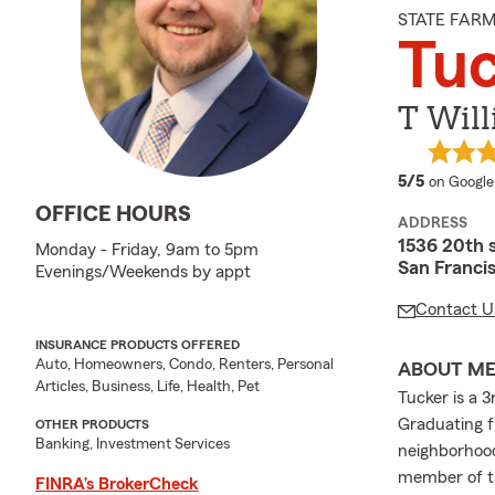
STATE FAR
Tuc
T Will
average 
5/5
on Google
OFFICE HOURS
ADDRESS
1536 20th 
Monday - Friday, 9am to 5pm
San Franci
Evenings/Weekends by appt
Contact U
INSURANCE PRODUCTS OFFERED
Auto, Homeowners, Condo, Renters, Personal
ABOUT M
Articles, Business, Life, Health, Pet
Tucker is a 
Graduating f
OTHER PRODUCTS
Banking, Investment Services
neighborhood
member of th
FINRA’s BrokerCheck