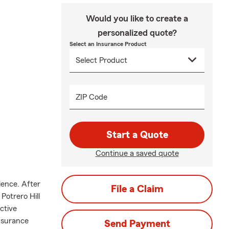
Would you like to create a
personalized quote?
Select an Insurance Product
ZIP Code
Start a Quote
Continue a saved quote
ience. After
File a Claim
Potrero Hill
ctive
nsurance
Send Payment