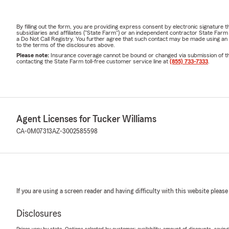
By filling out the form, you are providing express consent by electronic signatur
subsidiaries and affiliates ("State Farm") or an independent contractor State Fa
a Do Not Call Registry. You further agree that such contact may be made using an
to the terms of the disclosures above.
Please note:
Insurance coverage cannot be bound or changed via submission of this 
contacting the State Farm toll-free customer service line at
(855) 733-7333
.
Agent Licenses for Tucker Williams
CA-0M07313
AZ-3002585598
If you are using a screen reader and having difficulty with this website please
Disclosures