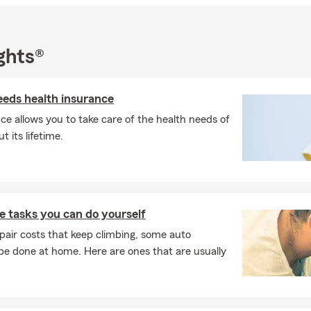
ghts®
eds health insurance
ce allows you to take care of the health needs of
 its lifetime.
 tasks you can do yourself
pair costs that keep climbing, some auto
e done at home. Here are ones that are usually