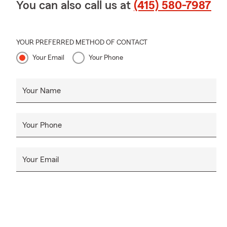
You can also call us at
(415) 580-7987
YOUR PREFERRED METHOD OF CONTACT
Your Email
Your Phone
Your Name
Your Phone
Your Email