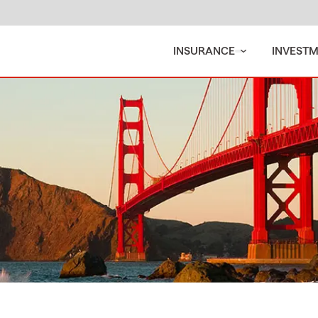
INSURANCE
INVEST